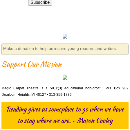
Subscribe
Make a donation to help us inspire young readers and writers.
Support Our Mission
Magic Carpet Theatre is a 501c(3) educational non-profit. P.O. Box 902
Dearborn Heights, MI 48127 • 313-359-1736
Reading gives us someplace to go when we have
to stay where we are. - Mason Cooley