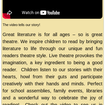
The video tells our story!
Great literature is for all ages – so is great
theatre. We inspire children to read by bringing
literature to life through our unique and fun
readers theatre style. Live theatre provokes the
imagination, a key ingredient to being a good
reader. Children listen to our stories with their
hearts, howl from their guts and participate
creatively with their hands and minds. Perfect
for school assemblies, family events, libraries
and a wonderful way to celebrate the joy of
reading! Check out the video to see us in