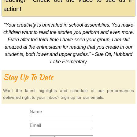
action!
"Your creativity is unrivaled in school assemblies. You make
children want to read the stories you perform and even more.
Even after the third time I have seen your group, I am still
amazed at the enthusiasm for reading that you create in our
students, both lower and upper grades." - Sue Ott, Hubbard
Lake Elementary
Stay Up To Date
Want the latest highlights and schedule of our performances
delivered right to your inbox? Sign up for our emails.
Name
Email